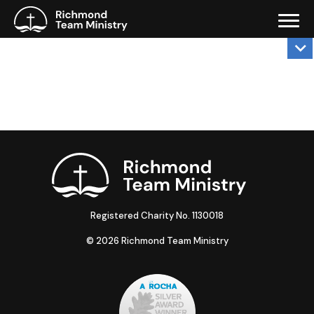
Registered Charity No. 1130018
© 2026 Richmond Team Ministry