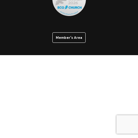
Member's Area