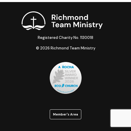
Registered Charity No. 1130018
© 2026 Richmond Team Ministry
Member's Area