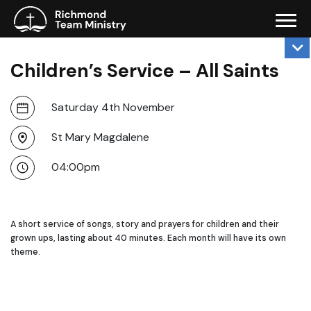
Children’s Service – All Saints
Saturday 4th November
St Mary Magdalene
04:00pm
A short service of songs, story and prayers for children and their
grown ups, lasting about 40 minutes. Each month will have its own
theme.