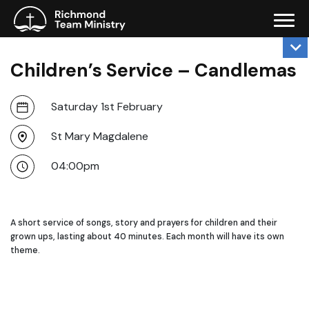
Children’s Service – Candlemas
Saturday 1st February
St Mary Magdalene
04:00pm
A short service of songs, story and prayers for children and their
grown ups, lasting about 40 minutes. Each month will have its own
theme.