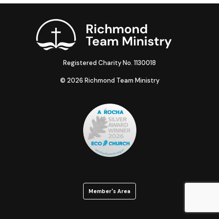
Registered Charity No. 1130018
© 2026 Richmond Team Ministry
Member's Area