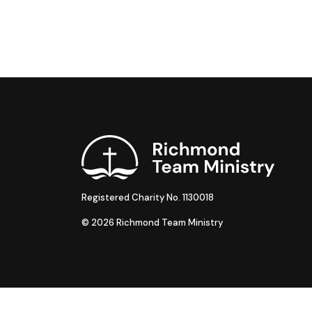
Registered Charity No. 1130018
© 2026 Richmond Team Ministry