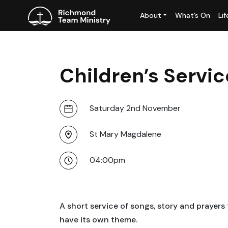
About
What’s On
Li
Children’s Serv
Saturday 2nd November
St Mary Magdalene
04:00pm
A short service of songs, story and prayers
have its own theme.