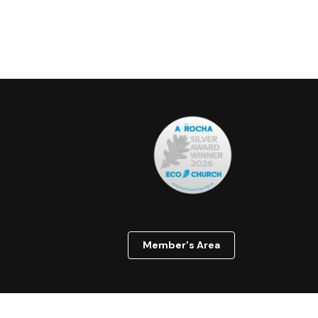
Member's Area