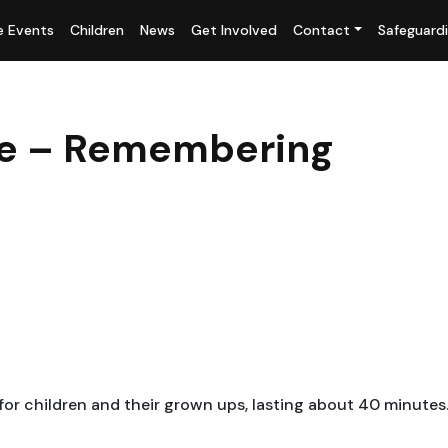
fe Events
Children
News
Get Involved
Contact
Safeguard
ice – Remembering
 for children and their grown ups, lasting about 40 minutes