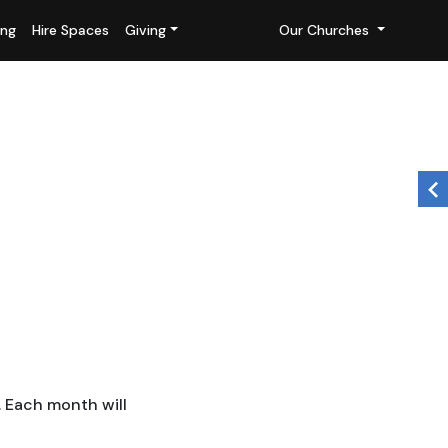
ing
Hire Spaces
Giving
Our Churches
. Each month will