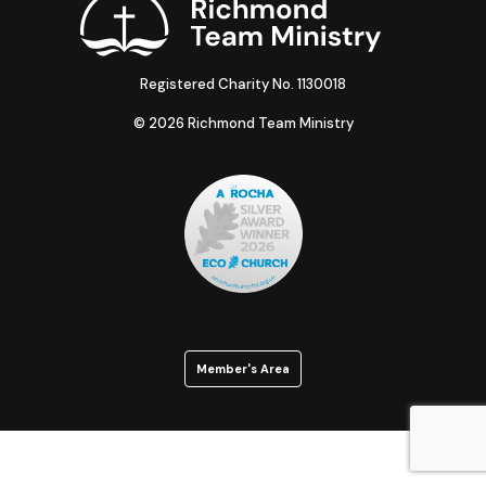
Registered Charity No. 1130018
© 2026 Richmond Team Ministry
Member's Area