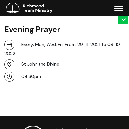
Evening Prayer
Every: Mon, Wed, Fri; From: 29-11-2021 to 08-10-
2022
St John the Divine
04:30pm