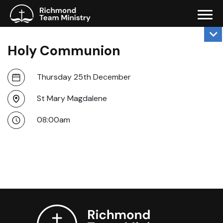
Holy Communion
Thursday 25th December
St Mary Magdalene
08:00am