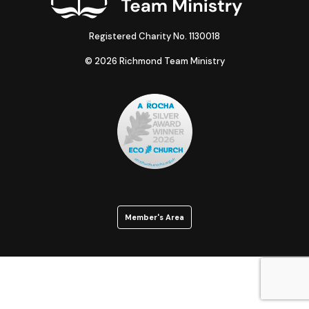
Registered Charity No. 1130018
© 2026 Richmond Team Ministry
Member's Area