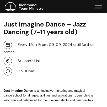
Just Imagine Dance – Jazz
Dancing (7-11 years old)
Every: Mon; From: 09-09-2024 until further
notice
St John's Hall
05:00pm
Just Imagine Dance
is an inclusive, nurturing and magical
dance school for all ages, abilities and aspirations. Every child is
welcome and celebrated for their unique talents and personalities.