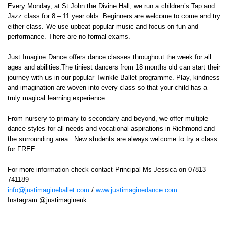
Every Monday, at St John the Divine Hall, we run a children’s Tap and
Jazz class for 8 – 11 year olds. Beginners are welcome to come and try
either class. We use upbeat popular music and focus on fun and
performance. There are no formal exams.
Just Imagine Dance offers dance classes throughout the week for all
ages and abilities.The tiniest dancers from 18 months old can start their
journey with us in our popular Twinkle Ballet programme. Play, kindness
and imagination are woven into every class so that your child has a
truly magical learning experience.
From nursery to primary to secondary and beyond, we offer multiple
dance styles for all needs and vocational aspirations in Richmond and
the surrounding area. New students are always welcome to try a class
for FREE.
For more information check contact Principal Ms Jessica on 07813
741189
info@justimagineballet.com
/
www.justimaginedance.com
Instagram @justimagineuk