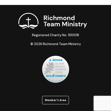
Registered Charity No. 1130018
© 2026 Richmond Team Ministry
Member's Area