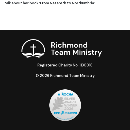
talk about her book ‘From Nazareth to Northumbria’.
Registered Charity No. 1130018
© 2026 Richmond Team Ministry