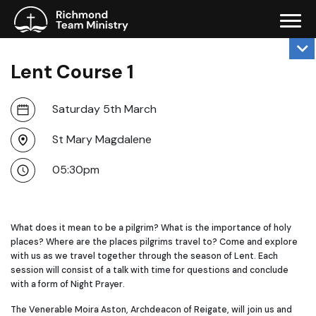
Lent Course 1
Saturday 5th March
St Mary Magdalene
05:30pm
What does it mean to be a pilgrim? What is the importance of holy
places? Where are the places pilgrims travel to? Come and explore
with us as we travel together through the season of Lent. Each
session will consist of a talk with time for questions and conclude
with a form of Night Prayer.
The Venerable Moira Aston, Archdeacon of Reigate, will join us and