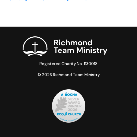
Registered Charity No. 1130018
© 2026 Richmond Team Ministry