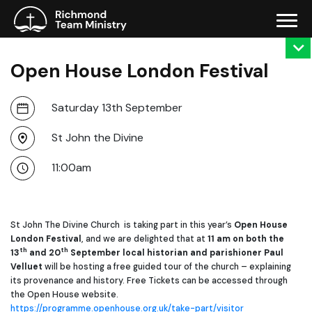
Open House London Festival
Saturday 13th September
St John the Divine
11:00am
St John The Divine Church is taking part in this year’s
Open House
London Festival
, and we are delighted that at
11 am on both the
th
th
13
and 20
September
local historian and parishioner
Paul
Velluet
will be hosting a free guided tour of the church – explaining
its provenance and history. Free Tickets can be accessed through
the Open House website.
https://programme.openhouse.org.uk/take-part/visitor