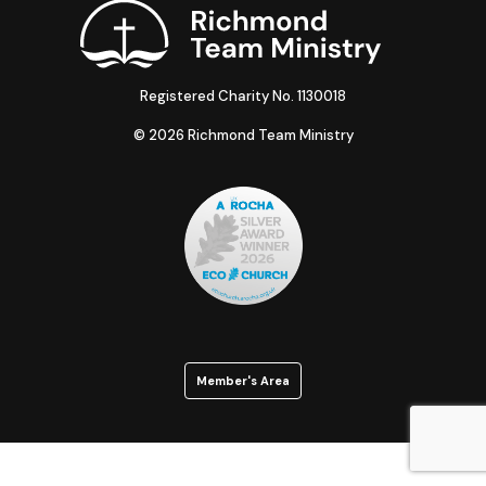
Registered Charity No. 1130018
© 2026 Richmond Team Ministry
Member's Area