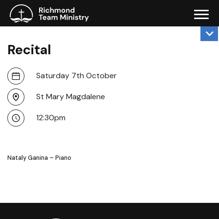
Recital
Saturday 7th October
St Mary Magdalene
12:30pm
Nataly Ganina – Piano