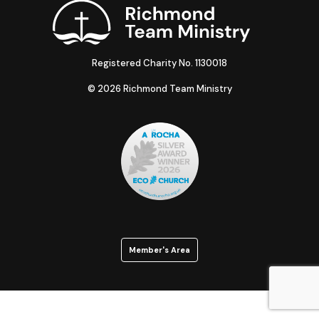
Registered Charity No. 1130018
© 2026 Richmond Team Ministry
Member's Area