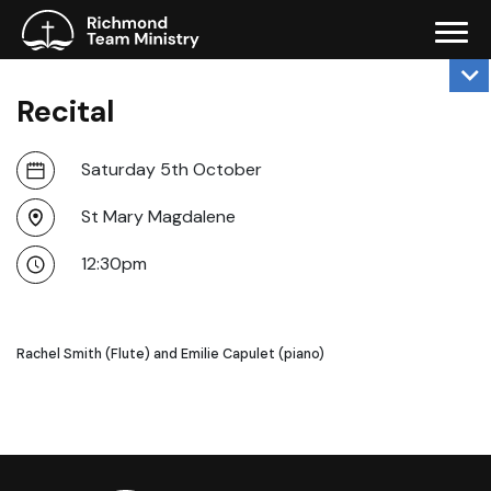
Recital
Saturday 5th October
St Mary Magdalene
12:30pm
Rachel Smith (Flute) and Emilie Capulet (piano)