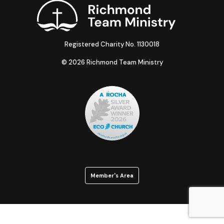
Registered Charity No. 1130018
© 2026 Richmond Team Ministry
Member's Area