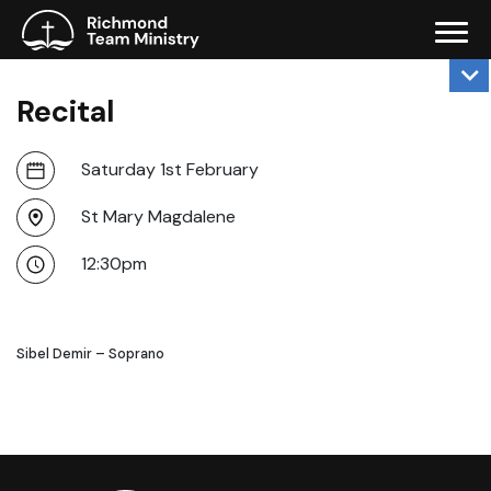
Recital
Saturday 1st February
St Mary Magdalene
12:30pm
Sibel Demir – Soprano