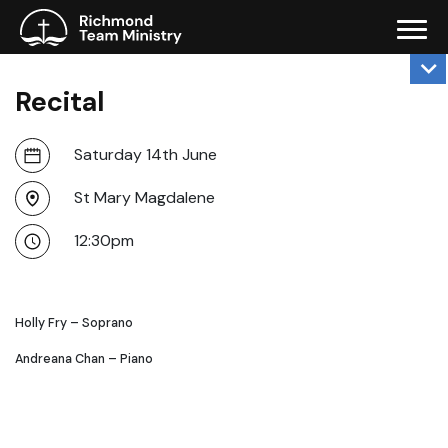
Recital
Saturday 14th June
St Mary Magdalene
12:30pm
Holly Fry – Soprano
Andreana Chan – Piano