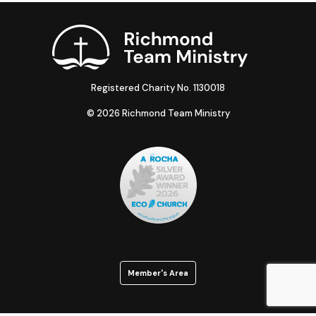
Registered Charity No. 1130018
© 2026 Richmond Team Ministry
Member's Area