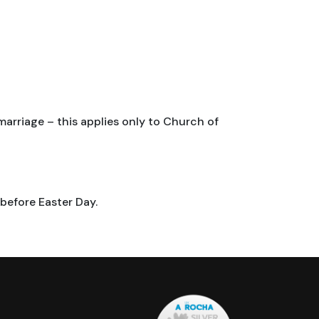
marriage – this applies only to Church of
before Easter Day.