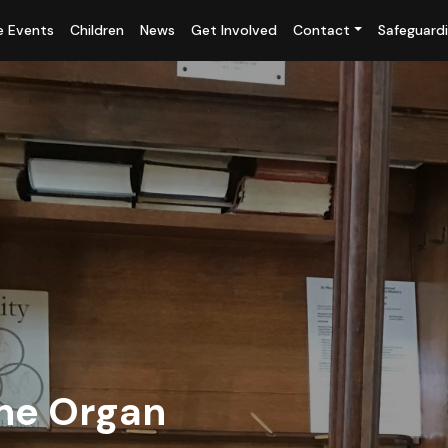
fe Events
Children
News
Get Involved
Contact
Safeguard
ne Organ