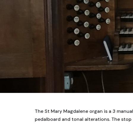
The St Mary Magdalene organ is a 3 manual 
pedalboard and tonal alterations. The stop 