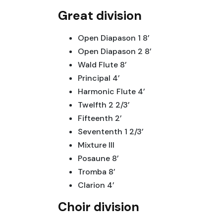
Great division
Open Diapason 1 8’
Open Diapason 2 8’
Wald Flute 8’
Principal 4’
Harmonic Flute 4’
Twelfth 2 2/3’
Fifteenth 2’
Sevententh 1 2/3’
Mixture III
Posaune 8’
Tromba 8’
Clarion 4’
Choir division