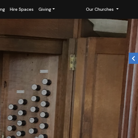
ing
Hire Spaces
Giving
Our Churches