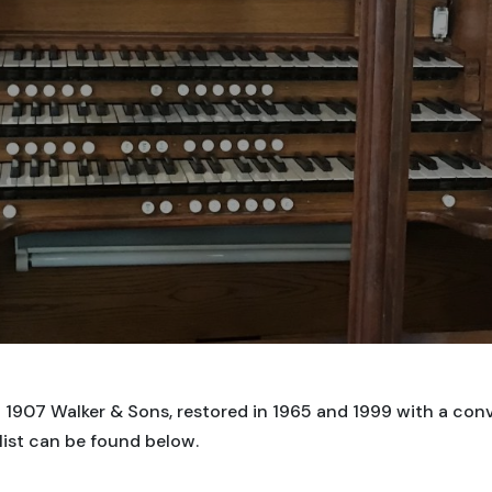
1907 Walker & Sons, restored in 1965 and 1999 with a conv
list can be found below.