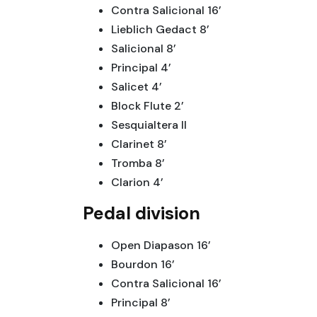
Contra Salicional 16’
Lieblich Gedact 8’
Salicional 8’
Principal 4’
Salicet 4’
Block Flute 2’
Sesquialtera II
Clarinet 8’
Tromba 8’
Clarion 4’
Pedal division
Open Diapason 16’
Bourdon 16’
Contra Salicional 16’
Principal 8’