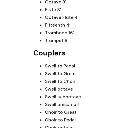
Octave 8’
Flute 8’
Octave Flute 4’
Fifteenth 4’
Trombone 16’
Trumpet 8’
Couplers
Swell to Pedal
Swell to Great
Swell to Choir
Swell octave
Swell suboctave
Swell unison off
Choir to Great
Choir to Pedal
Choir octave