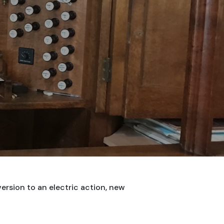
ersion to an electric action, new