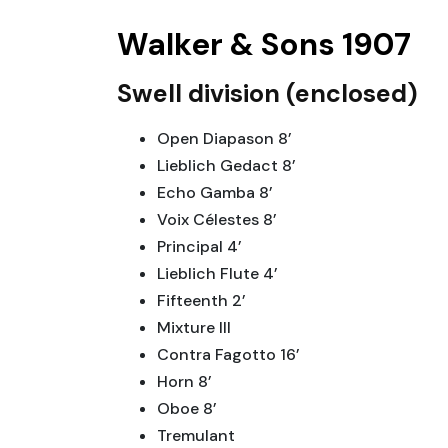
Walker & Sons 1907
Swell division (enclosed)
Open Diapason 8’
Lieblich Gedact 8’
Echo Gamba 8’
Voix Célestes 8’
Principal 4’
Lieblich Flute 4’
Fifteenth 2’
Mixture III
Contra Fagotto 16’
Horn 8’
Oboe 8’
Tremulant