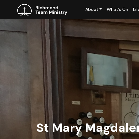
About
What’s On
Li
St Mary Magdale