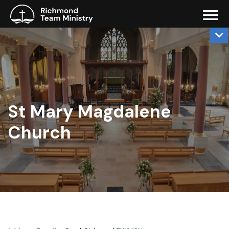
St Mary Magdalene
Church