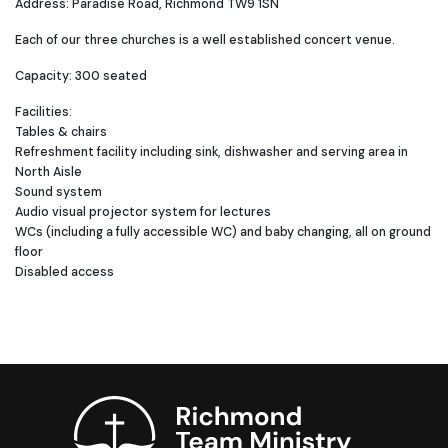
Address: Paradise Road, Richmond TW9 1SN
Each of our three churches is a well established concert venue.
Capacity: 300 seated
Facilities:
Tables & chairs
Refreshment facility including sink, dishwasher and serving area in
North Aisle
Sound system
Audio visual projector system for lectures
WCs (including a fully accessible WC) and baby changing, all on ground
floor
Disabled access