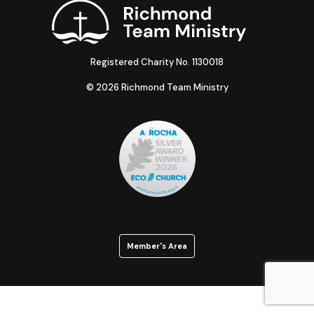
Registered Charity No. 1130018
© 2026 Richmond Team Ministry
Member's Area