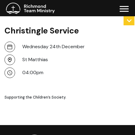
Christingle Service
Wednesday 24th December
St Matthias
04:00pm
Supporting the Children’s Society.