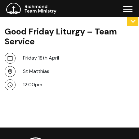
Good Friday Liturgy – Team
Service
Friday 18th April
St Matthias
12:00pm