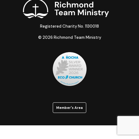
Registered Charity No. 1130018
© 2026 Richmond Team Ministry
Member's Area