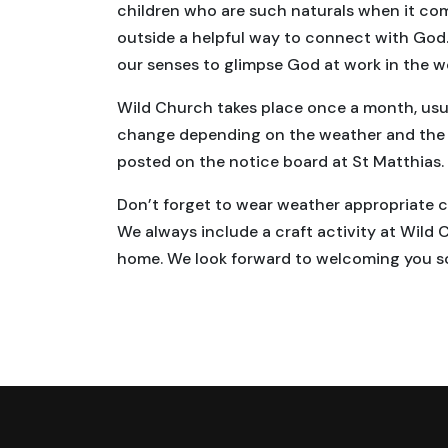
children who are such naturals when it co
outside a helpful way to connect with God.
our senses to glimpse God at work in the w
Wild Church takes place once a month, usua
change depending on the weather and the th
posted on the notice board at St Matthias.
Don’t forget to wear weather appropriate clo
We always include a craft activity at Wild 
home. We look forward to welcoming you s