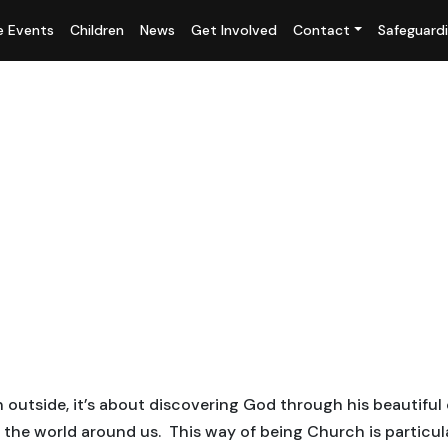
fe Events
Children
News
Get Involved
Contact
Safeguard
outside, it’s about discovering God through his beautiful 
he world around us. This way of being Church is particula