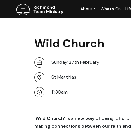
About
What’s On
Li
Wild Church
Sunday 27th February
St Matthias
11:30am
‘Wild Church’
is a new way of being Church 
making connections between our faith and t