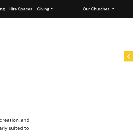
ing
Hire Spaces
Giving
Our Churches
creation, and
rly suited to