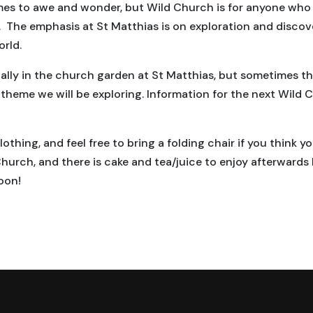
mes to awe and wonder, but Wild Church is for anyone who 
 The emphasis at St Matthias is on exploration and discover
orld.
lly in the church garden at St Matthias, but sometimes th
eme we will be exploring. Information for the next Wild C
thing, and feel free to bring a folding chair if you think y
Church, and there is cake and tea/juice to enjoy afterwards
oon!