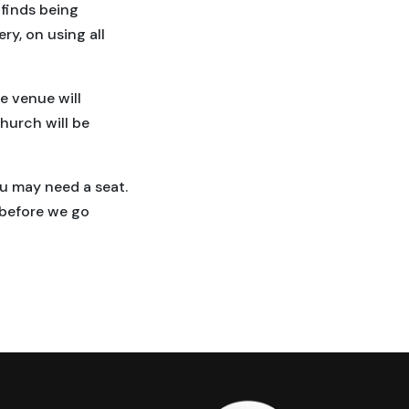
finds being
y, on using all
e venue will
hurch will be
ou may need a seat.
 before we go