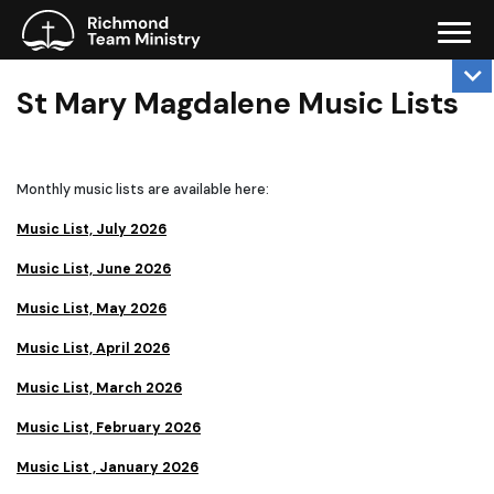
St Mary Magdalene Music Lists
Monthly music lists are available here:
Music List, July 2026
Music List, June 2026
Music List, May 2026
Music List, April 2026
Music List, March 2026
Music List, February 2026
Music List , January 2026