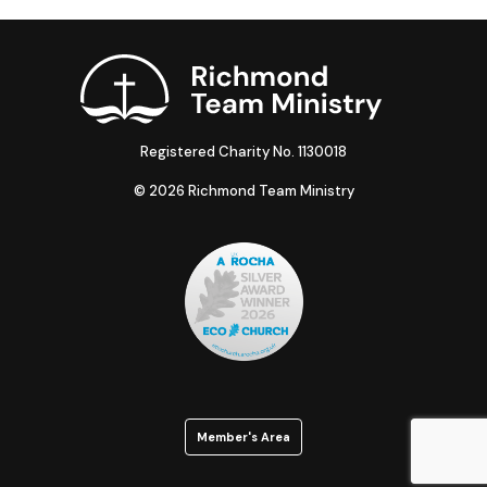
Registered Charity No. 1130018
© 2026 Richmond Team Ministry
Member's Area