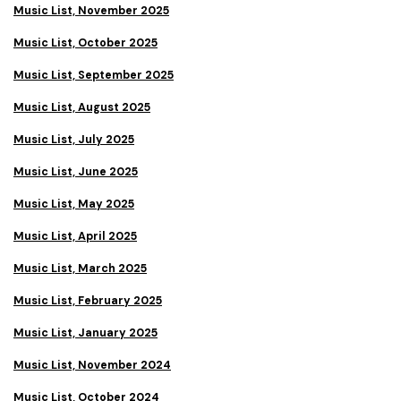
Music List, November 2025
Music List, October 2025
Music List, September 2025
Music List, August 2025
Music List, July 2025
Music List, June 2025
Music List, May 2025
Music List, April 2025
Music List, March 2025
Music List, February 2025
Music List, January 2025
Music List, November 2024
Music List, October 2024