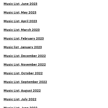
Music List, June 2023
Music List, May 2023
Music List, April 2023
Music List, March 2023
Music List, February 2023
Music list, January 2023
Music List, December 2022
Music List, November 2022
Music List, October 2022
Music List, September 2022
Music List, August 2022
Music List, July 2022