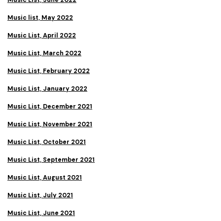
Music List, June 2022
Music list, May 2022
Music List, April 2022
Music List, March 2022
Music List, February 2022
Music List, January 2022
Music List, December 2021
Music List, November 2021
Music List, October 2021
Music List, September 2021
Music List, August 2021
Music List, July 2021
Music List, June 2021