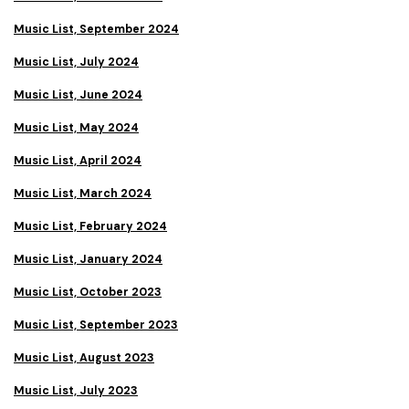
Music List, September 2024
Music List, July 2024
Music List, June 2024
Music List, May 2024
Music List, April 2024
Music List, March 2024
Music List, February 2024
Music List, January 2024
Music List, October 2023
Music List, September 2023
Music List, August 2023
Music List, July 2023